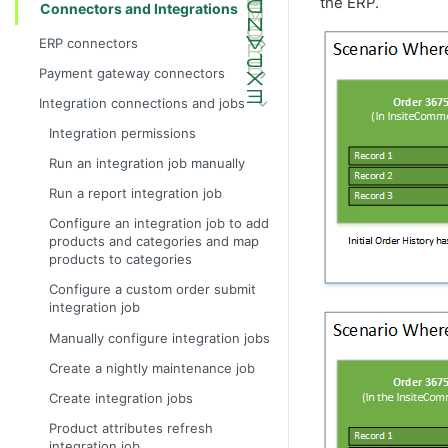
the ERP.
Connectors and Integrations
ERP connectors
InsiteConnect for IFS reference
Payment gateway connectors
InsiteConnect for Prophet 21 guide
Configure the test dummy gateway
Integration connections and jobs
as the payment gateway
InsiteConnect for Prophet 21
Integration permissions
reference
InsiteConnect for Authorize.Net
Run an integration job manually
InsiteConnect for SX.e (v10) guide
InsiteConnect for CardConnect
Run a report integration job
InsiteConnect for SX.e (v10)
InsiteConnect for CenPOS
reference
Configure an integration job to add
InsiteConnect for CyberSource
products and categories and map
products to categories
InsiteConnect for Moneris
Configure a custom order submit
InsiteConnect for Orbital
integration job
InsiteConnect for Payeezy
Manually configure integration jobs
InsiteConnect for PayflowPro
Create a nightly maintenance job
InsiteConnect for PaypalExpress
Create integration jobs
InsiteConnect for Stripe
Product attributes refresh
InsiteConnect for Vantiv
integration job