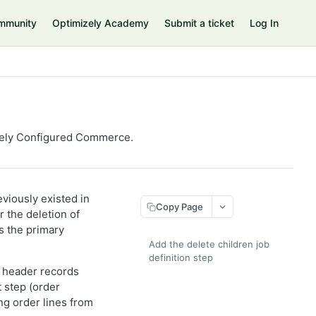
mmunity
Optimizely Academy
Submit a ticket
Log In
zely
Configured Commerce
.
eviously existed in
Copy Page
r the deletion of
is the primary
Add the delete children job
definition step
er header records
 step (order
ng order lines from