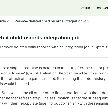
GitHub
Dev Co
uide
Remove deleted child records integration job
ed child records integration job
remove deleted child records with an integration job in Optimi
ere a single order line is deleted in the ERP after the record pr
product-name"]}, a Job Definition Step can be added to allow fo
 the refresh of the parent record. Refreshing the order history 
is would be used.
 Step will delete all of the order lines associated with the ord
rder header refresh step. The assumption is that the subsequent
sh) will then repopulate {user["product-name"]} with the remaini