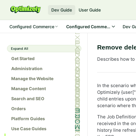
Dev Guide
User Guide
Configured Commerce
Configured Commerce SDK
Dev G
Remove delet
Expand All
Get Started
Describes how to 
Administration
Manage the Website
In the scenario wh
Manage Content
Optimizely {user["
Search and SEO
child entries upon
scenario where th
Orders
The Job Definition
Platform Guides
received in the o
Use Case Guides
history line refre