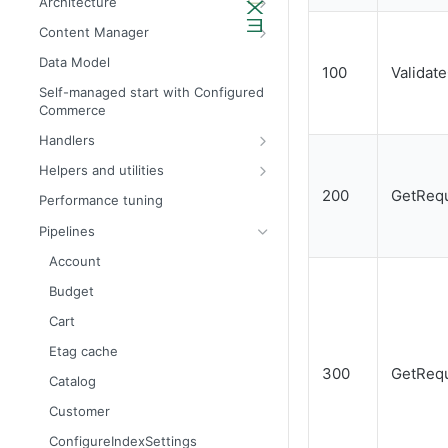
Architecture
Admin API architecture
Database definitions
Content Manager
Avalara tax calculation API call
Add custom database scripts
Widget attributes
Data Model
100
Validat
Configure SMTP for email services
Widget properties
Self-managed start with Configured
Commerce
Improve website performance
Configure STFP client through a
proxy
Handlers
Upgrade the database to 4x
Bill Tos
Helpers and utilities
Accounts
DateTimeProvider
200
GetRequ
Performance tuning
Autocomplete
DefaultDateTimeProvider
Pipelines
Budget calendar
DateSetTableColumnNames
Account
Budgets
IAuthenticationService
Budget
Categories
ICookieManager
Cart
Catalog pages
ISiteContext
Etag cache
300
GetRequ
Cart
IJobLogger
Catalog
Dashboard panels
IUnitOfWork
Customer
Invoices
MessageProvider
ConfigureIndexSettings