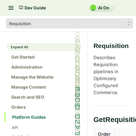
Dev Guide
AI On
Requisition
Requisition
Expand All
Get Started
Describes
Requisition
Administration
pipelines in
Manage the Website
Optimizely
Configured
Manage Content
Commerce
.
Search and SEO
Orders
Platform Guides
GetRequisit
API
Order
Admin console API tester