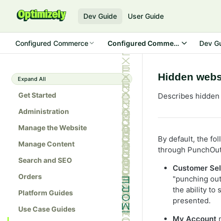
Dev Guide
User Guide
Configured Commerce
Configured Commerce SDK
Dev G
Hidden websi
Expand All
Get Started
Describes hidden 
Administration
Manage the Website
By default, the f
Manage Content
through PunchOut
Search and SEO
Customer Sel
Orders
"punching out"
the ability to
Platform Guides
presented.
Use Case Guides
My Account
m