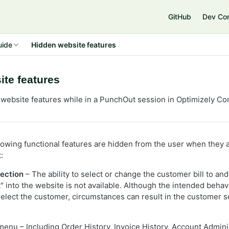
GitHub
Dev Co
uide
Hidden website features
te features
website features while in a PunchOut session in Optimizely
Co
ollowing functional features are hidden from the user when they
:
ection
– The ability to select or change the customer bill to and
 into the website is not available. Although the intended behavi
 select the customer, circumstances can result in the customer s
enu – Including Order History, Invoice History, Account Admini