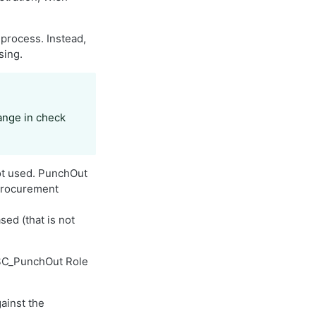
process. Instead,
sing.
hange in check
ot used. PunchOut
 procurement
ed (that is not
 ISC_PunchOut Role
ainst the