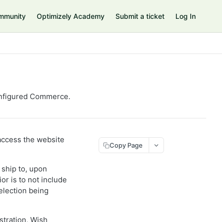
mmunity
Optimizely Academy
Submit a ticket
Log In
nfigured Commerce
.
 access the website
Copy Page
 ship to, upon
or is to not include
election being
stration, Wish