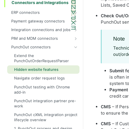
Connectors and Integrations
Lists, Saved 
ERP connectors
Check Out/O
InsiteConnect for IFS reference
Payment gateway connectors
PunchOut send
InsiteConnect for Prophet 21 guide
Configure the test dummy gateway
Integration connections and jobs
as the payment gateway
InsiteConnect for Prophet 21
Integration permissions
Note
PIM and MDM connectors
reference
InsiteConnect for Authorize.Net
Run an integration job manually
inRiver (IR) and
PunchOut connectors
Technic
InsiteConnect for SX.e (v10) guide
InsiteConnect for CardConnect
Configured Commerce integration
Run a report integration job
out/ord
strategy
Extend the
InsiteConnect for SX.e (v10)
InsiteConnect for CenPOS
PunchOutOrderRequestParser
Configure an integration job to add
reference
InsiteConnect for CyberSource
products and categories and map
Hidden website features
Submit f
products to categories
InsiteConnect for Moneris
is often 
Navigate order request logs
Configure a custom order submit
system to
InsiteConnect for Orbital
integration job
PunchOut testing with Chrome
Payment
add-in
InsiteConnect for Payeezy
Manually configure integration jobs
credit car
PunchOut integration partner pre-
InsiteConnect for PayflowPro
Create a nightly maintenance job
work
CMS
– If Per
InsiteConnect for PaypalExpress
Create integration jobs
to ensure the 
PunchOut cXML integration project
InsiteConnect for Stripe
lifecycle overview
Product attributes refresh
CMS
– If Cus
integration job
InsiteConnect for Vantiv
1. PunchOut process and design