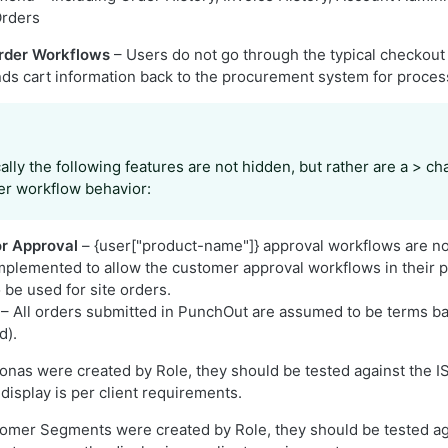
Orders
rder Workflows
– Users do not go through the typical checkout 
s cart information back to the procurement system for proces
ally the following features are not hidden, but rather are a > c
er workflow behavior:
or Approval
– {user["product-name"]} approval workflows are n
implemented to allow the customer approval workflows in their
 be used for site orders.
– All orders submitted in PunchOut are assumed to be terms bas
d).
sonas were created by Role, they should be tested against the
display is per client requirements.
tomer Segments were created by Role, they should be tested ag