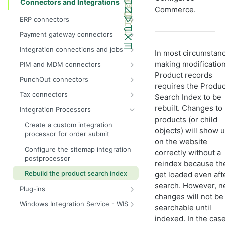
Connectors and Integrations
Commerce
.
ERP connectors
InsiteConnect for IFS reference
Payment gateway connectors
InsiteConnect for Prophet 21 guide
Configure the test dummy gateway
Integration connections and jobs
In most circumstan
as the payment gateway
InsiteConnect for Prophet 21
Integration permissions
making modification
PIM and MDM connectors
reference
InsiteConnect for Authorize.Net
Product records
Run an integration job manually
inRiver (IR) and
PunchOut connectors
InsiteConnect for SX.e (v10) guide
InsiteConnect for CardConnect
Configured Commerce integration
requires the Produc
Run a report integration job
Extend the
strategy
Tax connectors
Search Index to be
InsiteConnect for SX.e (v10)
InsiteConnect for CenPOS
PunchOutOrderRequestParser
Configure an integration job to add
InsiteConnect for Avalara
rebuilt. Changes to
reference
Integration Processors
InsiteConnect for CyberSource
products and categories and map
Hidden website features
products (or child
InsiteConnect for CyberSource
products to categories
Create a custom integration
objects) will show 
InsiteConnect for Moneris
Navigate order request logs
processor for order submit
InsiteConnect for Vertex
Configure a custom order submit
on the website
InsiteConnect for Orbital
PunchOut testing with Chrome
integration job
Configure the sitemap integration
correctly without a
add-in
postprocessor
InsiteConnect for Payeezy
reindex because th
Manually configure integration jobs
PunchOut integration partner pre-
Rebuild the product search index
get loaded even aft
InsiteConnect for PayflowPro
Create a nightly maintenance job
work
search. However, 
Plug-ins
InsiteConnect for PaypalExpress
Create integration jobs
PunchOut cXML integration project
changes will not be
Use plug-ins
lifecycle overview
Windows Integration Service - WIS
InsiteConnect for Stripe
searchable until
Product attributes refresh
Use real-time pricing
Overview of integration technology
integration job
1. PunchOut process and design
indexed. In the case
InsiteConnect for Vantiv