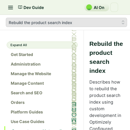
Dev Guide
AI On
Rebuild the product search index
Rebuild the
Expand All
product
Get Started
search
Administration
index
Manage the Website
Describes how
Manage Content
to rebuild the
Search and SEO
product search
index using
Orders
custom
Platform Guides
development in
Use Case Guides
Optimizely
Configured