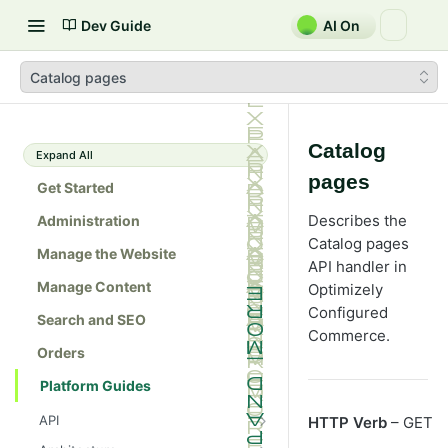
Dev Guide
AI On
Catalog pages
Catalog
Expand All
pages
Get Started
Describes the
Administration
Catalog pages
Manage the Website
API handler in
Manage Content
Optimizely
Configured
Search and SEO
Commerce
.
Orders
Platform Guides
API
HTTP Verb
– GET
Admin console API tester