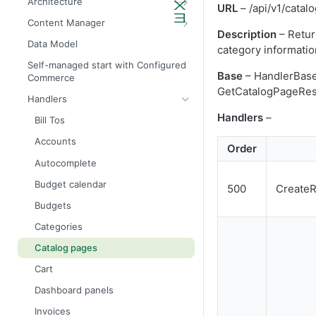
Architecture
URL
– /api/v1/catal
Admin API architecture
Database definitions
Content Manager
Description
– Retur
Avalara tax calculation API call
Add custom database scripts
Widget attributes
Data Model
category informati
Configure SMTP for email services
Widget properties
Self-managed start with Configured
Base
– HandlerBas
Commerce
Improve website performance
Configure STFP client through a
GetCatalogPageRes
proxy
Handlers
Upgrade the database to 4x
Handlers
–
Bill Tos
Accounts
Order
Autocomplete
Budget calendar
500
Create
Budgets
Categories
Catalog pages
Cart
Dashboard panels
Invoices