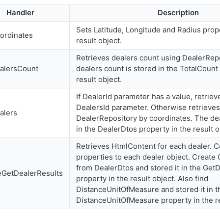
Handler
Description
Sets Latitude, Longitude and Radius prope
ordinates
result object.
Retrieves dealers count using DealerRep
alersCount
dealers count is stored in the TotalCount
result object.
If DealerId parameter has a value, retriev
DealersId parameter. Otherwise retrieves
alers
DealerRepository by coordinates. The de
in the DealerDtos property in the result o
Retrieves HtmlContent for each dealer. 
properties to each dealer object. Create
from DealerDtos and stored it in the Get
eGetDealerResults
property in the result object. Also find
DistanceUnitOfMeasure and stored it in t
DistanceUnitOfMeasure property in the re