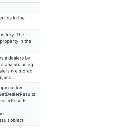
rties in the
ository. The
 property in the
es a dealers by
 a dealers using
alers are stored
bject.
Copy custom
 GetDealerResults
DealerResults
he
sult object.