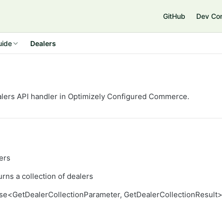
GitHub
Dev Co
uide
Dealers
lers API handler in Optimizely
Configured Commerce
.
ers
rns a collection of dealers
se<GetDealerCollectionParameter, GetDealerCollectionResult