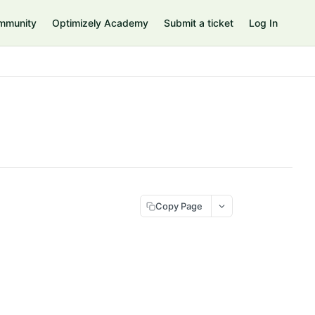
mmunity
Optimizely Academy
Submit a ticket
Log In
Copy Page
>