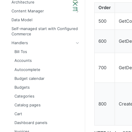
Architecture
Order
Admin API architecture
Database definitions
Content Manager
Avalara tax calculation API call
Add custom database scripts
Widget attributes
Data Model
500
GetCo
Configure SMTP for email services
Widget properties
Self-managed start with Configured
Commerce
Improve website performance
Configure STFP client through a
proxy
600
GetDe
Handlers
Upgrade the database to 4x
Bill Tos
Accounts
700
GetDe
Autocomplete
Budget calendar
Budgets
Categories
800
Creat
Catalog pages
Cart
Dashboard panels
Invoices