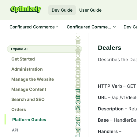
Dev Guide
User Guide
Configured Commerce
Configured Commerce SDK
Dev G
Dealers
Expand All
Get Started
Describes the Dea
Administration
Manage the Website
HTTP Verb
– GET
Manage Content
URL
– /api/v1/deal
Search and SEO
Description
– Retu
Orders
Platform Guides
Base
– HandlerBa
API
Handlers
–
Admin console API tester