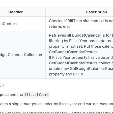
Handler
Description
Checks, if BillTo in site context is n
teContext
returns error
Retrieves all BudgetCalendar`s for B
filtering by FiscalYear parameter or a
property is not set. Put those calen
GetBudgetCalendarResults.
dgetCalendarCollection
If FiscalYear property has value and
GetBudgetCalendarResults collectio
create new GetBudgetCalendarResul
property and BillTo.
CH
getcalendars/
{fiscalYear}
tes a single budget calendar by fiscal year and current custo