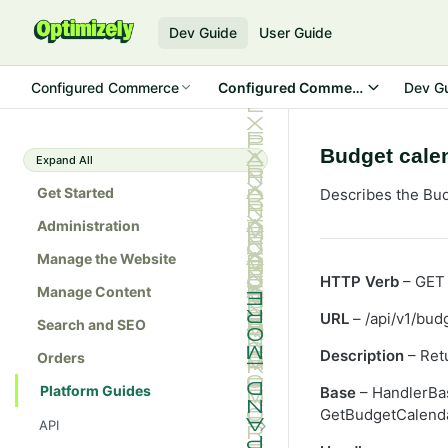
Dev Guide
User Guide
Configured Commerce
Configured Commerce SDK
Dev G
Budget cale
Expand All
Get Started
Describes the Bud
Administration
Manage the Website
HTTP Verb
– GET
Manage Content
URL
– /api/v1/bud
Search and SEO
Description
– Retu
Orders
Platform Guides
Base
– HandlerBa
GetBudgetCalenda
API
Admin console API tester