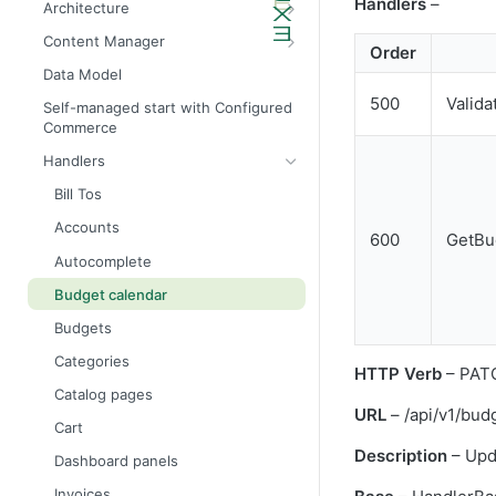
Handlers
–
Architecture
Admin API architecture
Database definitions
Content Manager
Order
Avalara tax calculation API call
Add custom database scripts
Widget attributes
Data Model
Configure SMTP for email services
Widget properties
500
Valida
Self-managed start with Configured
Commerce
Improve website performance
Configure STFP client through a
proxy
Handlers
Upgrade the database to 4x
Bill Tos
Accounts
600
GetBu
Autocomplete
Budget calendar
Budgets
Categories
HTTP Verb
– PAT
Catalog pages
URL
– /api/v1/bud
Cart
Description
– Upda
Dashboard panels
Invoices