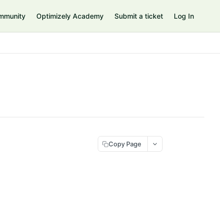
mmunity
Optimizely Academy
Submit a ticket
Log In
Copy Page