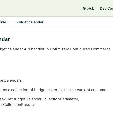
GitHub
Dev Co
uide
Budget calendar
ndar
get calendar API handler in Optimizely
Configured Commerce
.
getcalendars
rns a collection of budget calendar for the current customer
se<GetBudgetCalendarCollectionParameter,
rCollectionResult>