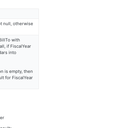
ot null, otherwise
illTo with
ll, if FiscalYear
dars into
n is empty, then
t for FiscalYear
mer