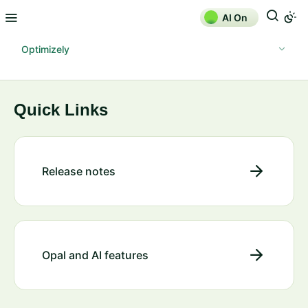
AI On
Optimizely
Quick Links
Release notes
Opal and AI features