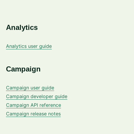
Analytics
Analytics user guide
Campaign
Campaign user guide
Campaign developer guide
Campaign API reference
Campaign release notes