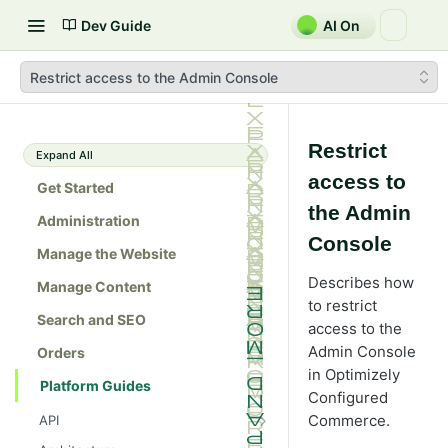
Dev Guide
AI On
Restrict access to the Admin Console
Restrict
Expand All
access to
Get Started
the Admin
Administration
Console
Manage the Website
Describes how
Manage Content
to restrict
Search and SEO
access to the
Admin Console
Orders
in Optimizely
Platform Guides
Configured
Commerce
.
API
Admin console API tester