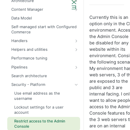
Architecture
Admin API architecture
Database definitions
Content Manager
Avalara tax calculation API call
Add custom database scripts
Widget attributes
Currently this is an
Data Model
option only in the 
Configure SMTP for email services
Widget properties
Self-managed start with Configured
environment. Acces
Commerce
Improve website performance
Configure STFP client through a
the Admin Console
proxy
Handlers
Upgrade the database to 4x
be disabled for any
Bill Tos
website within its
Helpers and utilities
environment. Consi
Accounts
DateTimeProvider
Performance tuning
the following scenar
Autocomplete
DefaultDateTimeProvider
Pipelines
My environment ha
Budget calendar
DateSetTableColumnNames
Account
web servers, 3 of 
Search architecture
are exposed to the
Budgets
IAuthenticationService
Budget
Security - Platform
public and 3 are
Categories
ICookieManager
Cart
Use email address as the
internal facing. I on
username
Catalog pages
ISiteContext
Etag cache
want to allow peopl
access to the Admi
Lockout settings for a user
Cart
IJobLogger
Catalog
account
Console features fo
Dashboard panels
IUnitOfWork
Customer
the 3 web servers t
Restrict access to the Admin
are on an internal
Invoices
MessageProvider
ConfigureIndexSettings
Console