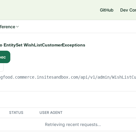
e
GitHub
Dev Co
ference
 to EntitySet WishListCustomerExceptions
pec
ogfood.commerce.insitesandbox.com
/api/v1/admin/WishListC
STATUS
USER AGENT
Retrieving recent requests…