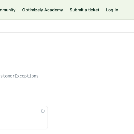
mmunity
Optimizely Academy
Submit a ticket
Log In
ustomerExceptions