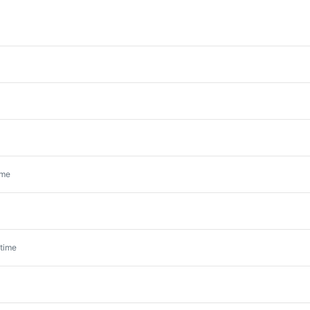
ime
time