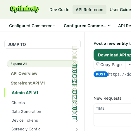
Dev Guide
API Reference
User Guid
Configured Commerce
Configured Commerce Cloud
API Re
Post a new entity
JUMP TO
Download API s
Expand All
Copy Page
API Overview
POST
https://d
Storefront API V1
Admin API V1
New Requests
Checks
TIME
/api/v1/admin/checks/PostSt
GET
Data Generation
art
/api/v1/admin/datageneratio
POST
Device Tokens
/api/v1/admin/checks/PreSto
n/product
GET
/api/v1/admin/device-
POST
p
Spreedly Config