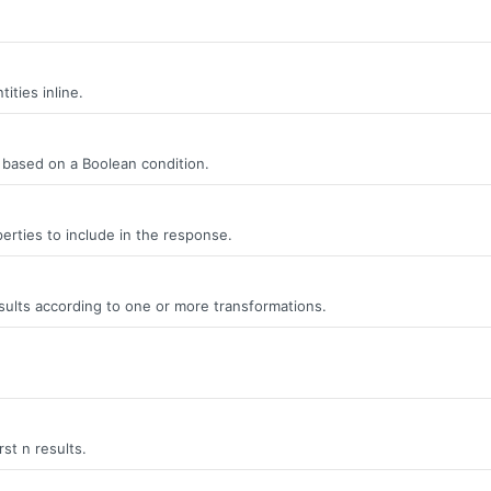
ities inline.
s, based on a Boolean condition.
erties to include in the response.
ults according to one or more transformations.
rst n results.