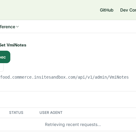
e
GitHub
Dev Co
ference
ySet VmiNotes
pec
gfood.commerce.insitesandbox.com
/api/v1/admin/VmiNotes
STATUS
USER AGENT
Retrieving recent requests…