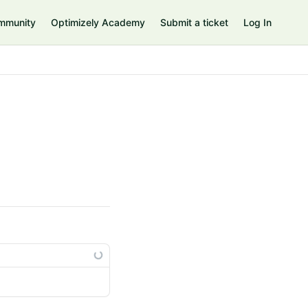
mmunity
Optimizely Academy
Submit a ticket
Log In