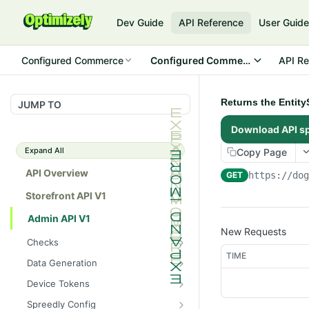
Dev Guide
API Reference
User Guid
Configured Commerce
Configured Commerce Cloud
API Re
Returns the Entit
JUMP TO
Download API s
Expand All
Copy Page
API Overview
GET
https://do
Storefront API V1
Admin API V1
New Requests
Checks
TIME
/api/v1/admin/checks/PostSt
GET
Data Generation
art
/api/v1/admin/datageneratio
POST
Device Tokens
/api/v1/admin/checks/PreSto
n/product
GET
/api/v1/admin/device-
POST
p
Spreedly Config