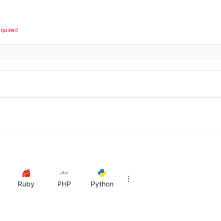
equired
Ruby
PHP
Python