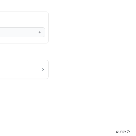
QUERY