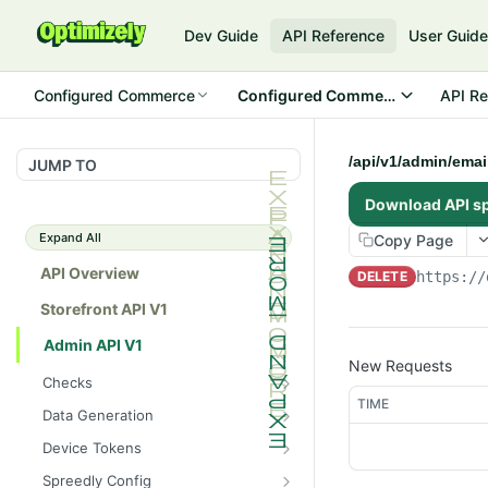
Dev Guide
API Reference
User Guid
Configured Commerce
Configured Commerce Cloud
API Re
/api/v1/admin/email
JUMP TO
Download API s
Expand All
Copy Page
API Overview
DELETE
https://
Storefront API V1
Admin API V1
New Requests
Checks
TIME
/api/v1/admin/checks/PostSt
GET
Data Generation
art
/api/v1/admin/datageneratio
POST
Device Tokens
/api/v1/admin/checks/PreSto
n/product
GET
/api/v1/admin/device-
POST
p
Spreedly Config