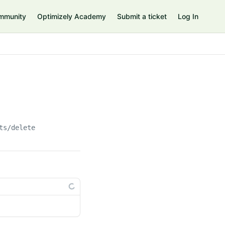
mmunity
Optimizely Academy
Submit a ticket
Log In
ts/delete