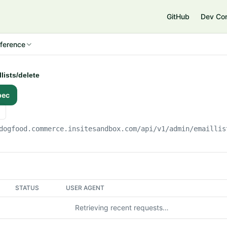
e
GitHub
Dev Co
ference
lists/delete
pec
dogfood.commerce.insitesandbox.com
/api/v1/admin/emaillis
STATUS
USER AGENT
Retrieving recent requests…