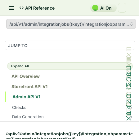
API Reference
AI On
/api/v1/admin/integrationjobs({key})/integrationjobparameters(
JUMP TO
Expand All
API Overview
Storefront API V1
Admin API V1
Checks
/api/v1/admin/checks/PostStart
GET
Data Generation
/api/v1/admin/checks/PreStop
/api/v1/admin/datageneration/product
POST
GET
Device Tokens
/api/v1/admin/device-tokens/register
POST
/api/v1/admin/integrationjobs({key})/integrationjobparamete
Spreedly Config