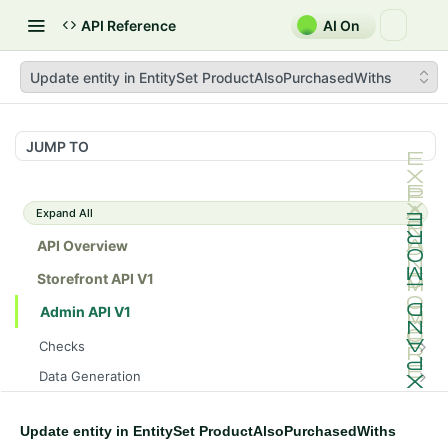
API Reference
AI On
Update entity in EntitySet ProductAlsoPurchasedWiths
JUMP TO
Expand All
API Overview
Storefront API V1
Admin API V1
Checks
/api/v1/admin/checks/PostStart
GET
Data Generation
/api/v1/admin/checks/PreStop
/api/v1/admin/datageneration/product
POST
GET
Device Tokens
/api/v1/admin/device-tokens/register
POST
Update entity in EntitySet ProductAlsoPurchasedWiths
Spreedly Config