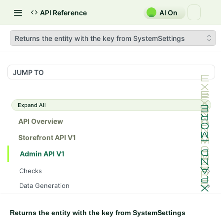
API Reference
AI On
Returns the entity with the key from SystemSettings
JUMP TO
Expand All
API Overview
Storefront API V1
Admin API V1
Checks
/api/v1/admin/checks/PostStart
GET
Data Generation
/api/v1/admin/checks/PreStop
/api/v1/admin/datageneration/product
POST
GET
Device Tokens
/api/v1/admin/device-tokens/register
POST
Returns the entity with the key from SystemSettings
Spreedly Config