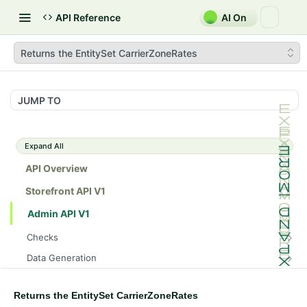
API Reference
AI On
Returns the EntitySet CarrierZoneRates
JUMP TO
Expand All
API Overview
Storefront API V1
Admin API V1
Checks
/api/v1/admin/checks/PostStart
GET
Data Generation
/api/v1/admin/checks/PreStop
/api/v1/admin/datageneration/product
POST
GET
Device Tokens
/api/v1/admin/device-tokens/register
POST
Returns the EntitySet CarrierZoneRates
Spreedly Config