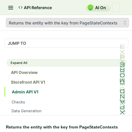
API Reference
AI On
Returns the entity with the key from PageStateContexts
JUMP TO
Expand All
API Overview
Storefront API V1
Admin API V1
Checks
/api/v1/admin/checks/PostStart
GET
Data Generation
/api/v1/admin/checks/PreStop
/api/v1/admin/datageneration/product
POST
GET
Device Tokens
/api/v1/admin/device-tokens/register
POST
Returns the entity with the key from PageStateContexts
Spreedly Config