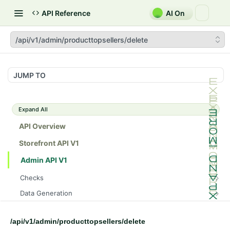
API Reference
AI On
/api/v1/admin/producttopsellers/delete
JUMP TO
Expand All
API Overview
Storefront API V1
Admin API V1
Checks
/api/v1/admin/checks/PostStart
GET
Data Generation
/api/v1/admin/checks/PreStop
/api/v1/admin/datageneration/product
POST
GET
Device Tokens
/api/v1/admin/device-tokens/register
POST
/api/v1/admin/producttopsellers/delete
Spreedly Config