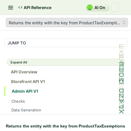
API Reference
AI On
Returns the entity with the key from ProductTaxExemptions
JUMP TO
Expand All
API Overview
Storefront API V1
Admin API V1
Checks
/api/v1/admin/checks/PostStart
GET
Data Generation
/api/v1/admin/checks/PreStop
/api/v1/admin/datageneration/product
POST
GET
Device Tokens
/api/v1/admin/device-tokens/register
POST
Returns the entity with the key from ProductTaxExemptions
Spreedly Config