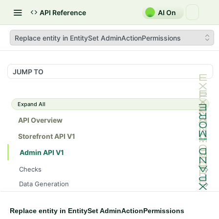
API Reference
AI On
Replace entity in EntitySet AdminActionPermissions
JUMP TO
Expand All
API Overview
Storefront API V1
Admin API V1
Checks
/api/v1/admin/checks/PostStart
GET
Data Generation
/api/v1/admin/checks/PreStop
/api/v1/admin/datageneration/product
POST
GET
Device Tokens
/api/v1/admin/device-tokens/register
POST
Replace entity in EntitySet AdminActionPermissions
Spreedly Config