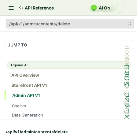
API Reference
AI On
/api/v1/admin/contents/delete
JUMP TO
Expand All
API Overview
Storefront API V1
Admin API V1
Checks
/api/v1/admin/checks/PostStart
GET
Data Generation
/api/v1/admin/checks/PreStop
/api/v1/admin/datageneration/product
POST
GET
Device Tokens
/api/v1/admin/device-tokens/register
POST
/api/v1/admin/contents/delete
Spreedly Config