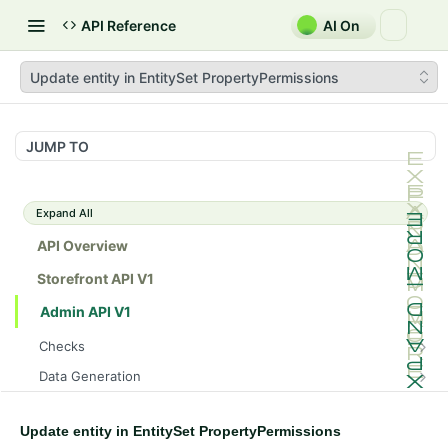
API Reference
AI On
Update entity in EntitySet PropertyPermissions
JUMP TO
Expand All
API Overview
Storefront API V1
Admin API V1
Checks
/api/v1/admin/checks/PostStart
GET
Data Generation
/api/v1/admin/checks/PreStop
/api/v1/admin/datageneration/product
POST
GET
Device Tokens
/api/v1/admin/device-tokens/register
POST
Update entity in EntitySet PropertyPermissions
Spreedly Config