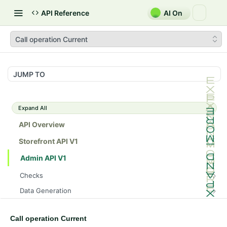
API Reference
AI On
Call operation Current
JUMP TO
Expand All
API Overview
Storefront API V1
Admin API V1
Checks
/api/v1/admin/checks/PostStart
GET
Data Generation
/api/v1/admin/checks/PreStop
/api/v1/admin/datageneration/product
POST
GET
Device Tokens
/api/v1/admin/device-tokens/register
POST
Call operation Current
Spreedly Config