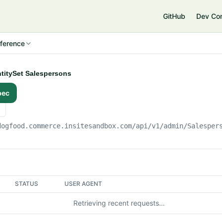
e
GitHub
Dev Co
ference
ntitySet Salespersons
pec
dogfood.commerce.insitesandbox.com
/api/v1/admin/Salesper
STATUS
USER AGENT
Retrieving recent requests…