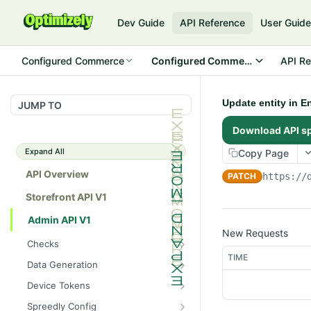
Dev Guide
API Reference
User Guid
Configured Commerce
Configured Commerce Cloud
API Re
Update entity in E
JUMP TO
Download API s
Expand All
Copy Page
API Overview
PATCH
https://
Storefront API V1
Admin API V1
New Requests
Checks
TIME
/api/v1/admin/checks/PostSt
GET
Data Generation
art
/api/v1/admin/datageneratio
POST
Device Tokens
/api/v1/admin/checks/PreSto
n/product
GET
/api/v1/admin/device-
POST
p
Spreedly Config