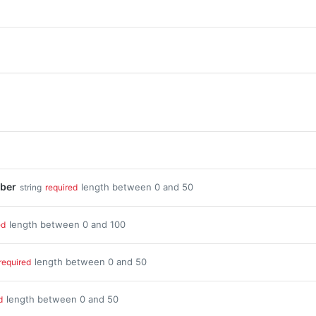
ber
length between 0 and 50
string
required
length between 0 and 100
ed
length between 0 and 50
required
length between 0 and 50
d