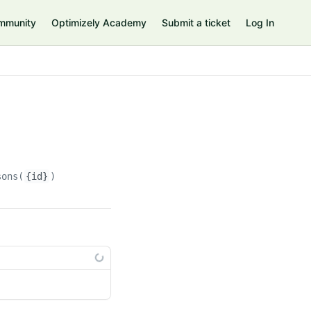
mmunity
Optimizely Academy
Submit a ticket
Log In
sons(
{id}
)