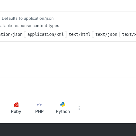
Defaults to application/json
m
ailable response content types
ation/json
application/xml
text/html
text/json
text/
Ruby
PHP
Python