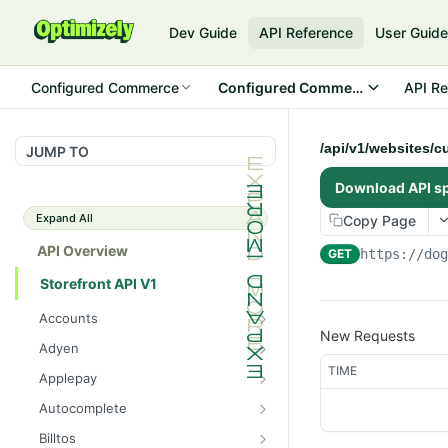
Dev Guide
API Reference
User Guid
Configured Commerce
Configured Commerce Cloud
API Re
/api/v1/websites/c
JUMP TO
Download API s
Expand All
Copy Page
API Overview
GET
https://do
Storefront API V1
Accounts
New Requests
/api/v1/accounts/current/pay
GET
Adyen
mentprofiles
/api/v1/adyen/config
TIME
GET
Applepay
/api/v1/accounts/current/pay
POST
/api/v1/applepay/session
POST
mentprofiles
Autocomplete
/api/v1/applepay/config
/api/v1/autocomplete/prod
GET
GET
/api/v1/accounts/current/pay
Billtos
GET