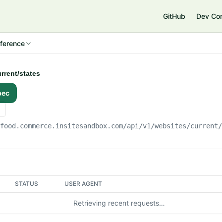
e
GitHub
Dev Co
ference
urrent/states
pec
gfood.commerce.insitesandbox.com
/api/v1/websites/current
STATUS
USER AGENT
Retrieving recent requests…