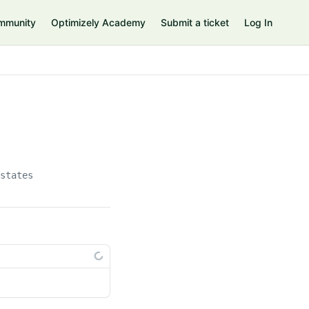
mmunity
Optimizely Academy
Submit a ticket
Log In
/states