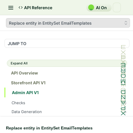
API Reference
AI On
Replace entity in EntitySet EmailTemplates
JUMP TO
Expand All
API Overview
Storefront API V1
Admin API V1
Checks
/api/v1/admin/checks/PostStart
GET
Data Generation
/api/v1/admin/checks/PreStop
/api/v1/admin/datageneration/product
POST
GET
Device Tokens
/api/v1/admin/device-tokens/register
POST
Replace entity in EntitySet EmailTemplates
Spreedly Config