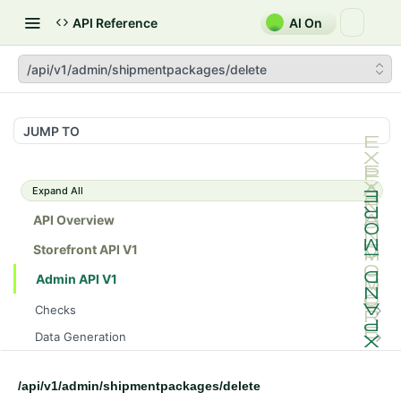
API Reference
AI On
/api/v1/admin/shipmentpackages/delete
JUMP TO
Expand All
API Overview
Storefront API V1
Admin API V1
Checks
/api/v1/admin/checks/PostStart
GET
Data Generation
/api/v1/admin/checks/PreStop
/api/v1/admin/datageneration/product
POST
GET
Device Tokens
/api/v1/admin/device-tokens/register
POST
/api/v1/admin/shipmentpackages/delete
Spreedly Config