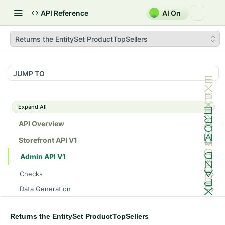
API Reference
AI On
Returns the EntitySet ProductTopSellers
JUMP TO
Expand All
API Overview
Storefront API V1
Admin API V1
Checks
/api/v1/admin/checks/PostStart
GET
Data Generation
/api/v1/admin/checks/PreStop
/api/v1/admin/datageneration/product
POST
GET
Device Tokens
/api/v1/admin/device-tokens/register
POST
Returns the EntitySet ProductTopSellers
Spreedly Config