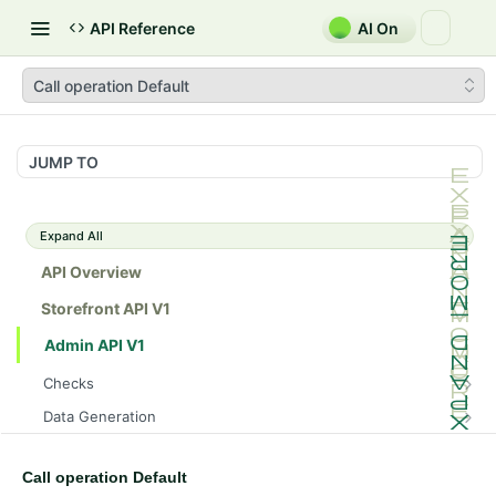
API Reference
AI On
Call operation Default
JUMP TO
Expand All
API Overview
Storefront API V1
Admin API V1
Checks
/api/v1/admin/checks/PostStart
GET
Data Generation
/api/v1/admin/checks/PreStop
/api/v1/admin/datageneration/product
POST
GET
Device Tokens
/api/v1/admin/device-tokens/register
POST
Call operation Default
Spreedly Config