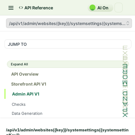
API Reference
AI On
/api/v1/admin/websites({key})/systemsettings({systemsetting
JUMP TO
Expand All
API Overview
Storefront API V1
Admin API V1
Checks
/api/v1/admin/checks/PostStart
GET
Data Generation
/api/v1/admin/checks/PreStop
/api/v1/admin/datageneration/product
POST
GET
Device Tokens
/api/v1/admin/device-tokens/register
POST
/api/v1/admin/websites({key})/systemsettings({systemsettin
Spreedly Config