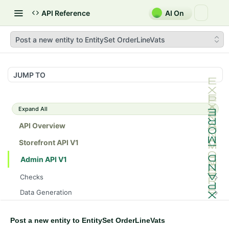
API Reference
AI On
Post a new entity to EntitySet OrderLineVats
JUMP TO
Expand All
API Overview
Storefront API V1
Admin API V1
Checks
/api/v1/admin/checks/PostStart
GET
Data Generation
/api/v1/admin/checks/PreStop
/api/v1/admin/datageneration/product
POST
GET
Device Tokens
/api/v1/admin/device-tokens/register
POST
Post a new entity to EntitySet OrderLineVats
Spreedly Config