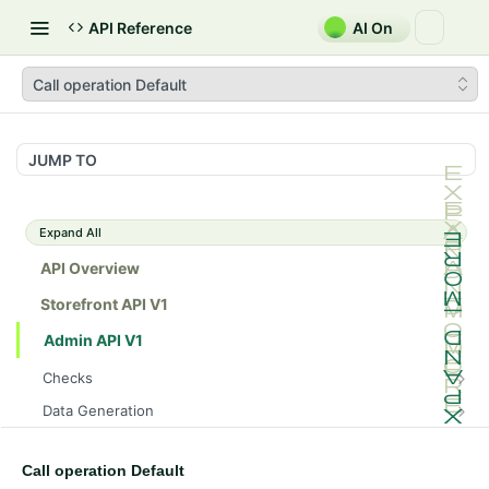
API Reference
AI On
Call operation Default
JUMP TO
Expand All
API Overview
Storefront API V1
Admin API V1
Checks
/api/v1/admin/checks/PostStart
GET
Data Generation
/api/v1/admin/checks/PreStop
/api/v1/admin/datageneration/product
POST
GET
Device Tokens
/api/v1/admin/device-tokens/register
POST
Call operation Default
Spreedly Config