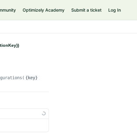
mmunity
Optimizely Academy
Submit a ticket
Log In
ationKey})
igurations(
{key}
)/propertyconfigurations(
{propertyconfi