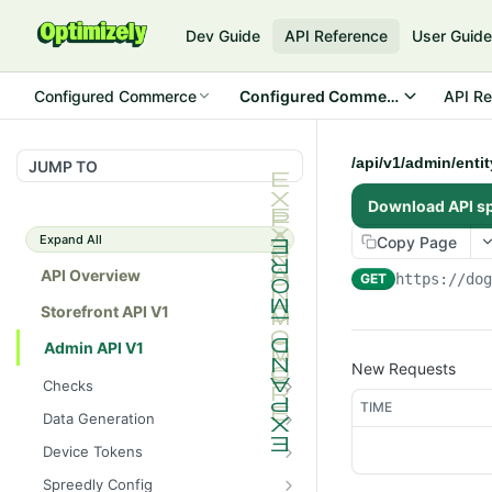
Dev Guide
API Reference
User Guid
Configured Commerce
Configured Commerce Cloud
API Re
/api/v1/admin/enti
JUMP TO
Download API s
Expand All
Copy Page
API Overview
GET
https://do
Storefront API V1
Admin API V1
New Requests
Checks
TIME
/api/v1/admin/checks/PostSt
GET
Data Generation
art
/api/v1/admin/datageneratio
POST
Device Tokens
/api/v1/admin/checks/PreSto
n/product
GET
/api/v1/admin/device-
POST
p
Spreedly Config