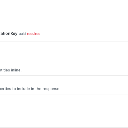
rationKey
uuid
required
ities inline.
erties to include in the response.