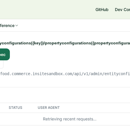
e
GitHub
Dev Co
ference
tyconfigurations({key})/propertyconfigurations({propertyconfigur
pec
gfood.commerce.insitesandbox.com
/api/v1/admin/entityconf
STATUS
USER AGENT
Retrieving recent requests…