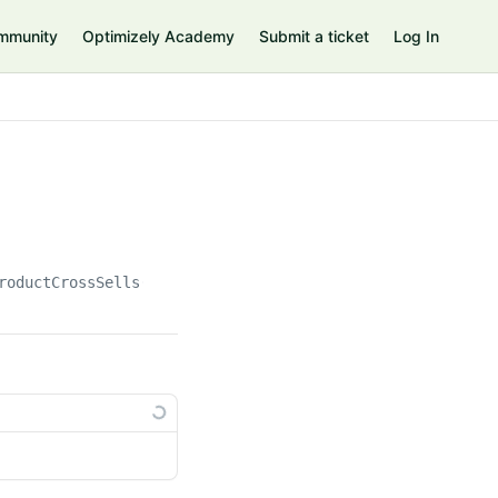
mmunity
Optimizely Academy
Submit a ticket
Log In
roductCrossSells(
{id}
)