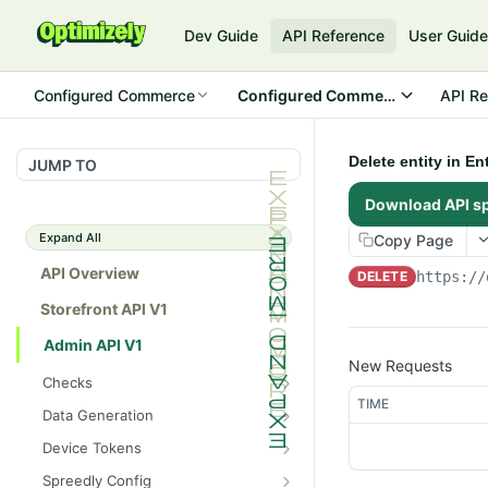
Dev Guide
API Reference
User Guid
Configured Commerce
Configured Commerce Cloud
API Re
Delete entity in E
JUMP TO
Download API s
Expand All
Copy Page
API Overview
DELETE
https://
Storefront API V1
Admin API V1
New Requests
Checks
TIME
/api/v1/admin/checks/PostSt
GET
Data Generation
art
/api/v1/admin/datageneratio
POST
Device Tokens
/api/v1/admin/checks/PreSto
n/product
GET
/api/v1/admin/device-
POST
p
Spreedly Config