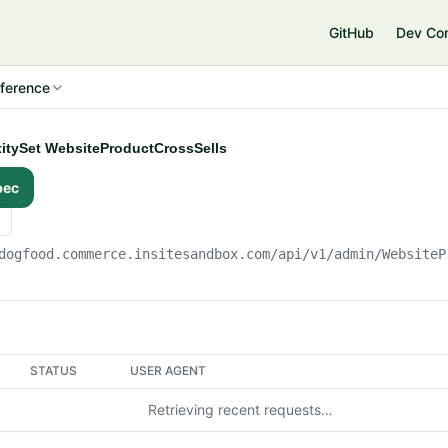
e
GitHub
Dev Co
ference
ntitySet WebsiteProductCrossSells
pec
dogfood.commerce.insitesandbox.com
/api/v1/admin/WebsiteP
STATUS
USER AGENT
Retrieving recent requests…