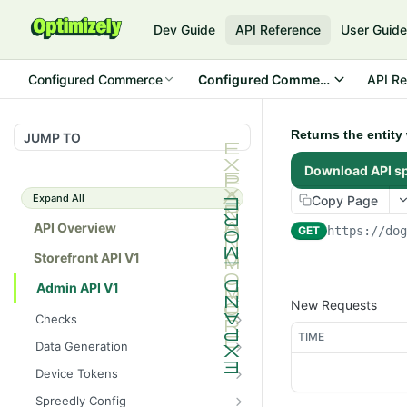
Dev Guide
API Reference
User Guid
Configured Commerce
Configured Commerce Cloud
API Re
Returns the entity
JUMP TO
Download API s
Expand All
Copy Page
API Overview
GET
https://do
Storefront API V1
Admin API V1
New Requests
Checks
TIME
/api/v1/admin/checks/PostSt
GET
Data Generation
art
/api/v1/admin/datageneratio
POST
Device Tokens
/api/v1/admin/checks/PreSto
n/product
GET
/api/v1/admin/device-
POST
p
Spreedly Config