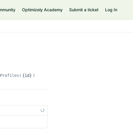
mmunity
Optimizely Academy
Submit a ticket
Log In
rProfiles(
{id}
)