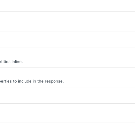
ities inline.
erties to include in the response.