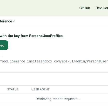
e
GitHub
Dev Co
ference
 with the key from PersonaUserProfiles
pec
gfood.commerce.insitesandbox.com
/api/v1/admin/PersonaUse
STATUS
USER AGENT
Retrieving recent requests…