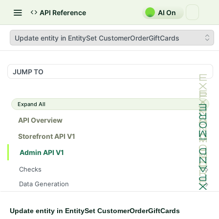
API Reference
AI On
Update entity in EntitySet CustomerOrderGiftCards
JUMP TO
Expand All
API Overview
Storefront API V1
Admin API V1
Checks
/api/v1/admin/checks/PostStart
GET
Data Generation
/api/v1/admin/checks/PreStop
/api/v1/admin/datageneration/product
POST
GET
Device Tokens
/api/v1/admin/device-tokens/register
POST
Update entity in EntitySet CustomerOrderGiftCards
Spreedly Config