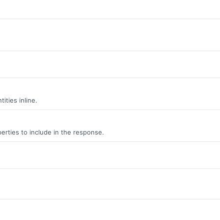
ities inline.
erties to include in the response.