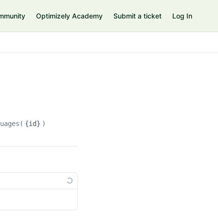
mmunity
Optimizely Academy
Submit a ticket
Log In
guages(
{id}
)