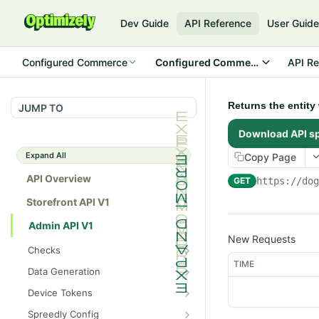
Dev Guide
API Reference
User Guid
Configured Commerce
Configured Commerce Cloud
API Re
Returns the entit
JUMP TO
Download API s
Expand All
Copy Page
API Overview
GET
https://do
Storefront API V1
Admin API V1
New Requests
Checks
TIME
/api/v1/admin/checks/PostSt
GET
Data Generation
art
/api/v1/admin/datageneratio
POST
Device Tokens
/api/v1/admin/checks/PreSto
n/product
GET
/api/v1/admin/device-
POST
p
Spreedly Config