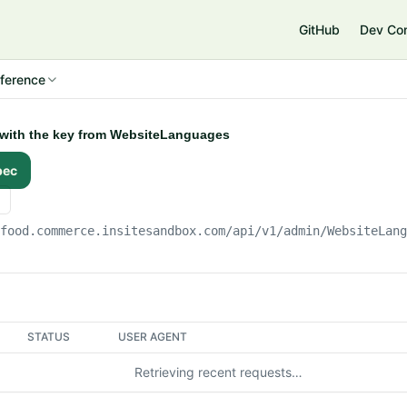
e
GitHub
Dev Co
ference
y with the key from WebsiteLanguages
pec
gfood.commerce.insitesandbox.com
/api/v1/admin/WebsiteLan
STATUS
USER AGENT
Retrieving recent requests…