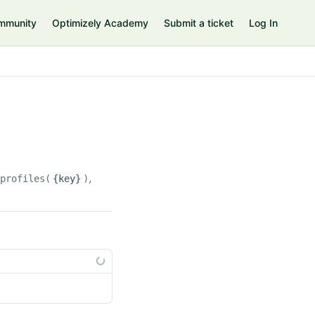
mmunity
Optimizely Academy
Submit a ticket
Log In
rprofiles(
{key}
)/customproperties(
{custompropertyKey}
)