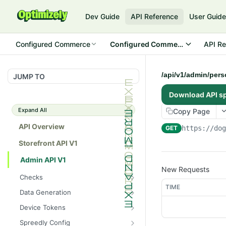
Dev Guide
API Reference
User Guid
Configured Commerce
Configured Commerce Cloud
API Re
/api/v1/admin/per
JUMP TO
Download API s
Expand All
Copy Page
API Overview
GET
https://do
Storefront API V1
Admin API V1
New Requests
Checks
TIME
/api/v1/admin/checks/PostSt
GET
Data Generation
art
/api/v1/admin/datageneratio
POST
Device Tokens
/api/v1/admin/checks/PreSto
n/product
GET
/api/v1/admin/device-
POST
p
Spreedly Config