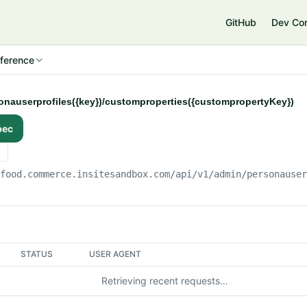
e
GitHub
Dev Co
ference
sonauserprofiles({key})/customproperties({custompropertyKey})
pec
gfood.commerce.insitesandbox.com
/api/v1/admin/personause
STATUS
USER AGENT
Retrieving recent requests…