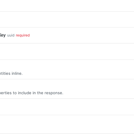
Key
uuid
required
ities inline.
erties to include in the response.