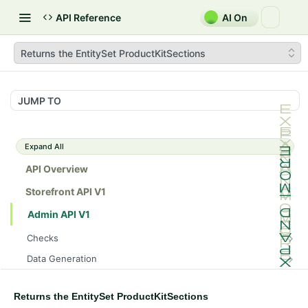
API Reference
AI On
Returns the EntitySet ProductKitSections
JUMP TO
Expand All
API Overview
Storefront API V1
Admin API V1
Checks
/api/v1/admin/checks/PostStart
GET
Data Generation
/api/v1/admin/checks/PreStop
/api/v1/admin/datageneration/product
POST
GET
Device Tokens
/api/v1/admin/device-tokens/register
POST
Returns the EntitySet ProductKitSections
Spreedly Config