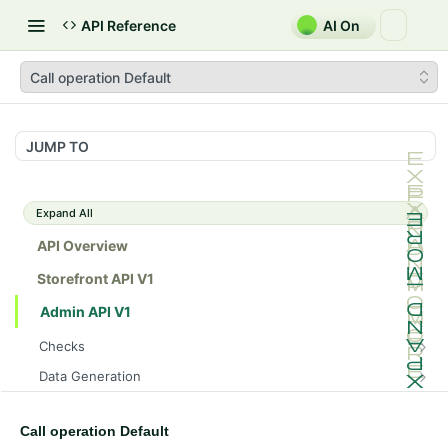
API Reference
AI On
Call operation Default
JUMP TO
Expand All
API Overview
Storefront API V1
Admin API V1
Checks
/api/v1/admin/checks/PostStart
GET
Data Generation
/api/v1/admin/checks/PreStop
/api/v1/admin/datageneration/product
POST
GET
Device Tokens
/api/v1/admin/device-tokens/register
POST
Call operation Default
Spreedly Config