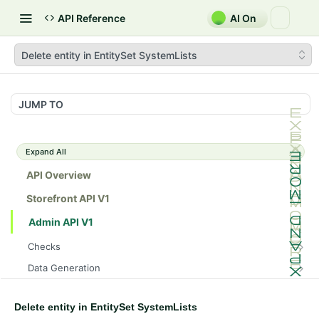
API Reference
AI On
Delete entity in EntitySet SystemLists
JUMP TO
Expand All
API Overview
Storefront API V1
Admin API V1
Checks
/api/v1/admin/checks/PostStart
GET
Data Generation
/api/v1/admin/checks/PreStop
/api/v1/admin/datageneration/product
POST
GET
Device Tokens
/api/v1/admin/device-tokens/register
POST
Delete entity in EntitySet SystemLists
Spreedly Config