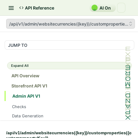
API Reference
AI On
/api/v1/admin/websitecurrencies({key})/customproperties({cu
JUMP TO
Expand All
API Overview
Storefront API V1
Admin API V1
Checks
/api/v1/admin/checks/PostStart
GET
Data Generation
/api/v1/admin/checks/PreStop
/api/v1/admin/datageneration/product
POST
GET
Device Tokens
/api/v1/admin/device-tokens/register
POST
/api/v1/admin/websitecurrencies({key})/customproperties({c
Spreedly Config