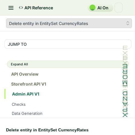
API Reference
AI On
Delete entity in EntitySet CurrencyRates
JUMP TO
Expand All
API Overview
Storefront API V1
Admin API V1
Checks
/api/v1/admin/checks/PostStart
GET
Data Generation
/api/v1/admin/checks/PreStop
/api/v1/admin/datageneration/product
POST
GET
Device Tokens
/api/v1/admin/device-tokens/register
POST
Delete entity in EntitySet CurrencyRates
Spreedly Config