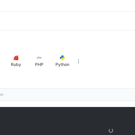
Ruby
PHP
Python