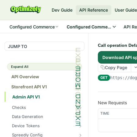
Dev Guide
API Reference
User Guid
Configured Commerce
Configured Commerce Cloud
API Re
Call operation Def
JUMP TO
Download API s
Expand All
Copy Page
API Overview
GET
https://do
Storefront API V1
Admin API V1
New Requests
Checks
TIME
/api/v1/admin/checks/PostSt
GET
Data Generation
art
/api/v1/admin/datageneratio
POST
Device Tokens
/api/v1/admin/checks/PreSto
n/product
GET
/api/v1/admin/device-
POST
p
Spreedly Config