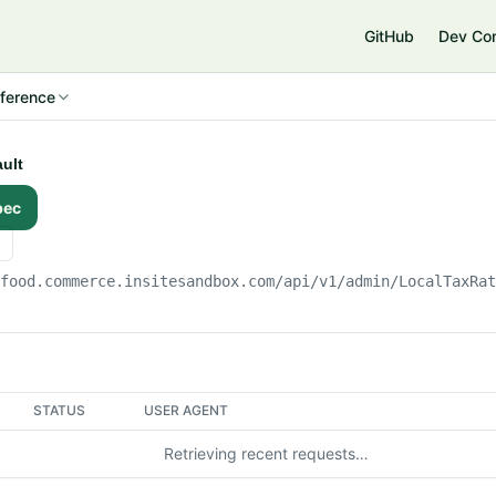
e
GitHub
Dev Co
ference
ault
pec
gfood.commerce.insitesandbox.com
/api/v1/admin/LocalTaxRa
STATUS
USER AGENT
Retrieving recent requests…