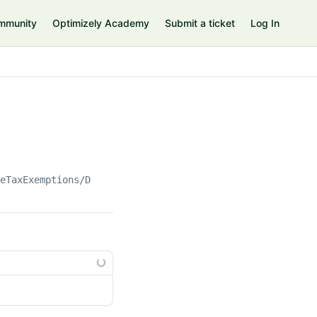
mmunity
Optimizely Academy
Submit a ticket
Log In
teTaxExemptions/Default.Default()