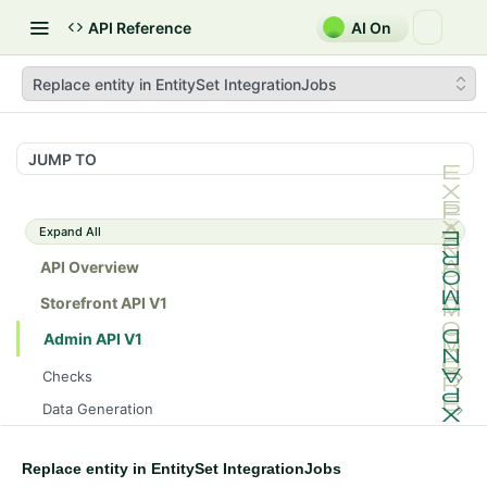
API Reference
AI On
Replace entity in EntitySet IntegrationJobs
JUMP TO
Expand All
API Overview
Storefront API V1
Admin API V1
Checks
/api/v1/admin/checks/PostStart
GET
Data Generation
/api/v1/admin/checks/PreStop
/api/v1/admin/datageneration/product
POST
GET
Device Tokens
/api/v1/admin/device-tokens/register
POST
Replace entity in EntitySet IntegrationJobs
Spreedly Config