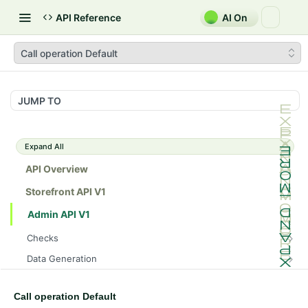
API Reference
AI On
Call operation Default
JUMP TO
Expand All
API Overview
Storefront API V1
Admin API V1
Checks
/api/v1/admin/checks/PostStart
GET
Data Generation
/api/v1/admin/checks/PreStop
/api/v1/admin/datageneration/product
POST
GET
Device Tokens
/api/v1/admin/device-tokens/register
POST
Call operation Default
Spreedly Config