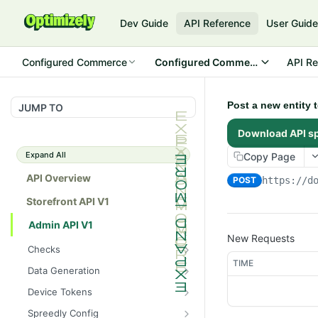
Dev Guide
API Reference
User Guid
Configured Commerce
Configured Commerce Cloud
API Re
Post a new entity 
JUMP TO
Download API s
Expand All
Copy Page
API Overview
POST
https://d
Storefront API V1
Admin API V1
New Requests
Checks
TIME
/api/v1/admin/checks/PostSt
GET
Data Generation
art
/api/v1/admin/datageneratio
POST
Device Tokens
/api/v1/admin/checks/PreSto
n/product
GET
/api/v1/admin/device-
POST
p
Spreedly Config