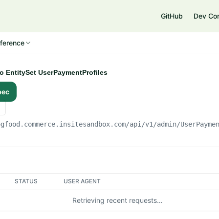
e
GitHub
Dev Co
ference
to EntitySet UserPaymentProfiles
pec
ogfood.commerce.insitesandbox.com
/api/v1/admin/UserPayme
STATUS
USER AGENT
Retrieving recent requests…