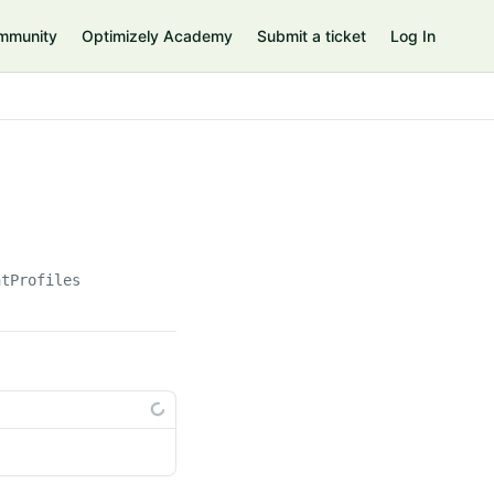
mmunity
Optimizely Academy
Submit a ticket
Log In
ntProfiles