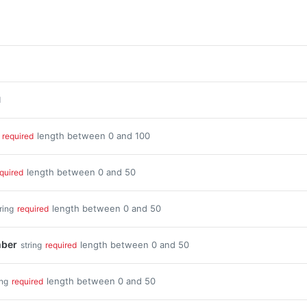
d
length between 0 and 100
required
length between 0 and 50
quired
length between 0 and 50
ring
required
ber
length between 0 and 50
string
required
length between 0 and 50
ing
required