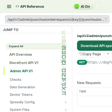
API Reference
AI On
/api/v1/admin/punchoutorderrequests({key})/punchoutorder
JUMP TO
/api/v1/admin/punc
Download API spe
Expand All
Copy Page
API Overview
GET
https://dogf
Storefront API V1
Admin API V1
Checks
New Requests
/api/v1/admin/checks/PostSt
GET
Data Generation
art
TIME
/api/v1/admin/datageneratio
POST
Device Tokens
/api/v1/admin/checks/PreSto
n/product
GET
/api/v1/admin/device-
POST
p
Spreedly Config
tokens/register
/api/v1/admin/spreedlyconfig
GET
System Files