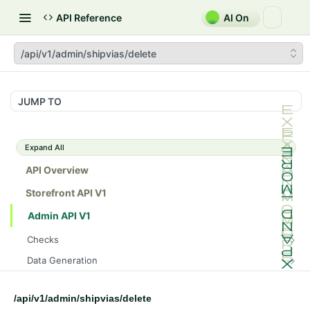
API Reference
AI On
/api/v1/admin/shipvias/delete
JUMP TO
Expand All
API Overview
Storefront API V1
Admin API V1
Checks
/api/v1/admin/checks/PostStart
GET
Data Generation
/api/v1/admin/checks/PreStop
/api/v1/admin/datageneration/product
POST
GET
Device Tokens
/api/v1/admin/device-tokens/register
POST
/api/v1/admin/shipvias/delete
Spreedly Config