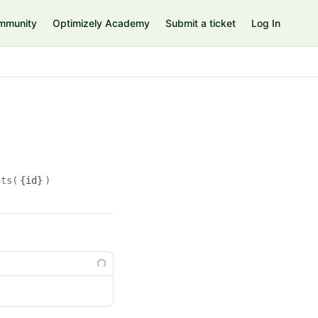
mmunity
Optimizely Academy
Submit a ticket
Log In
ats(
{id}
)