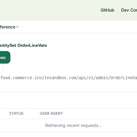
e
GitHub
Dev Co
ference
EntitySet OrderLineVats
pec
gfood.commerce.insitesandbox.com
/api/v1/admin/OrderLineV
STATUS
USER AGENT
Retrieving recent requests…