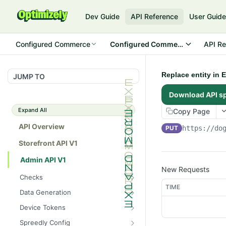
Dev Guide
API Reference
User Guid
Configured Commerce
Configured Commerce Cloud
API Re
Replace entity in 
JUMP TO
Download API s
Expand All
Copy Page
API Overview
PUT
https://do
Storefront API V1
Admin API V1
New Requests
Checks
TIME
/api/v1/admin/checks/PostSt
GET
Data Generation
art
/api/v1/admin/datageneratio
POST
Device Tokens
/api/v1/admin/checks/PreSto
n/product
GET
/api/v1/admin/device-
POST
p
Spreedly Config